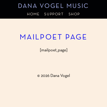
Skip
DANA VOGEL MUSIC
to
HOME
SUPPORT
SHOP
the
content
MAILPOET PAGE
[mailpoet_page]
© 2026 Dana Vogel