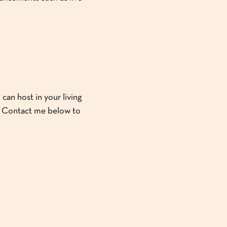
can host in your living
y! Contact me below to