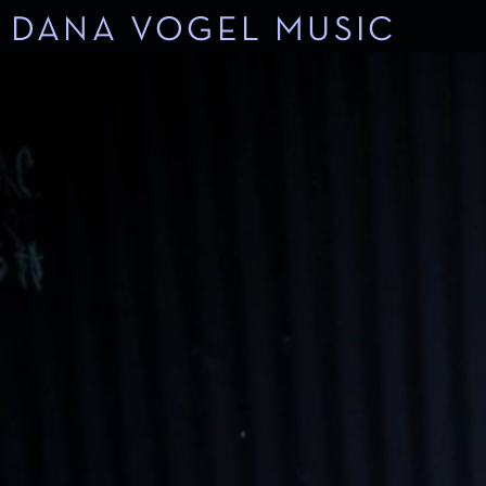
DANA VOGEL MUSIC