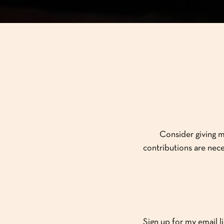
Consider giving m
contributions are nece
Sign up for my email l