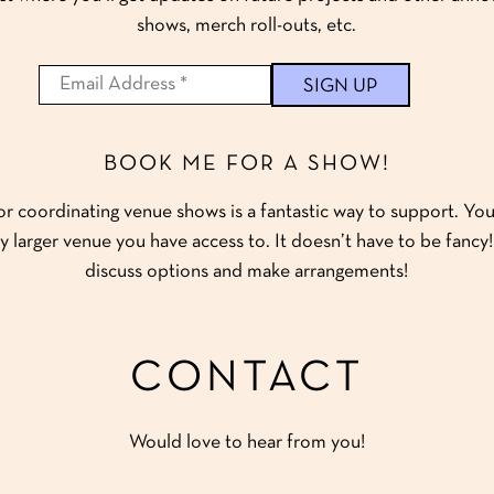
shows, merch roll-outs, etc.
BOOK ME FOR A SHOW!
 coordinating venue shows is a fantastic way to support. You 
y larger venue you have access to. It doesn’t have to be fanc
discuss options and make arrangements!
CONTACT
Would love to hear from you!