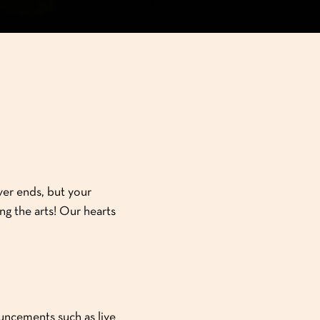
ver ends, but your
ng the arts! Our hearts
ouncements such as live