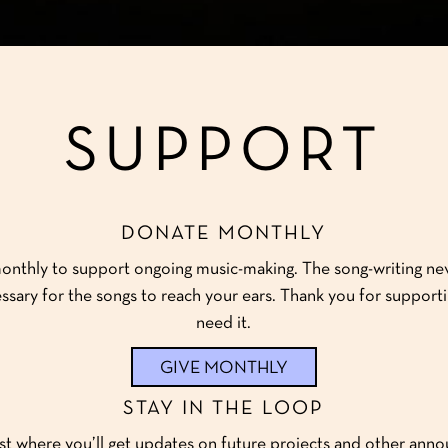
SUPPORT
DONATE MONTHLY
onthly to support ongoing music-making. The song-writing ne
ssary for the songs to reach your ears. Thank you for supporti
need it.
GIVE MONTHLY
STAY IN THE LOOP
ist where you’ll get updates on future projects and other ann