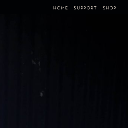
HOME
SUPPORT
SHOP