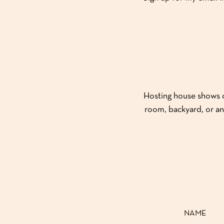
Hosting house shows or
room, backyard, or an
NAME